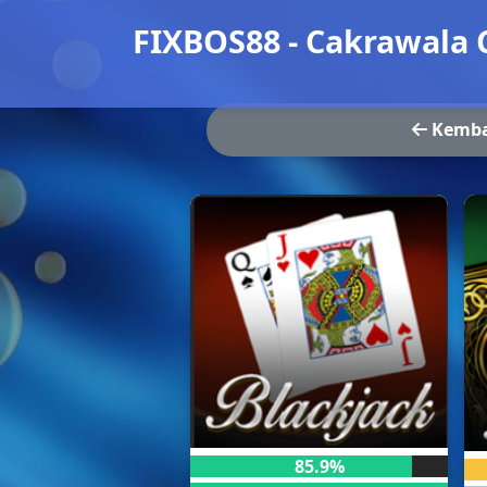
FIXBOS88 - Cakrawala 
Kemba
85.9%