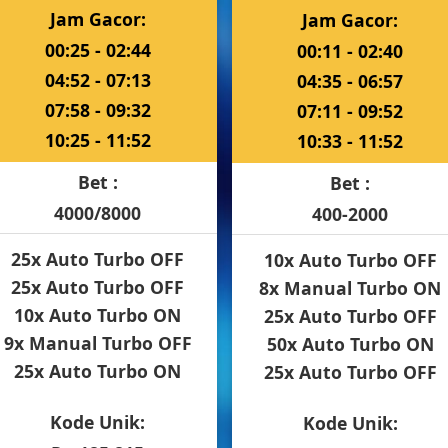
Jam Gacor:
Jam Gacor:
00:25 - 02:44
00:11 - 02:40
04:52 - 07:13
04:35 - 06:57
07:58 - 09:32
07:11 - 09:52
10:25 - 11:52
10:33 - 11:52
Bet :
Bet :
4000/8000
400-2000
25x Auto Turbo OFF
10x Auto Turbo OFF
25x Auto Turbo OFF
8x Manual Turbo ON
10x Auto Turbo ON
25x Auto Turbo OFF
9x Manual Turbo OFF
50x Auto Turbo ON
25x Auto Turbo ON
25x Auto Turbo OFF
Kode Unik:
Kode Unik: