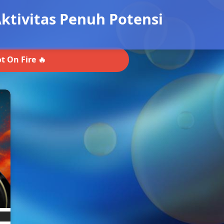
ktivitas Penuh Potensi
t On Fire 🔥