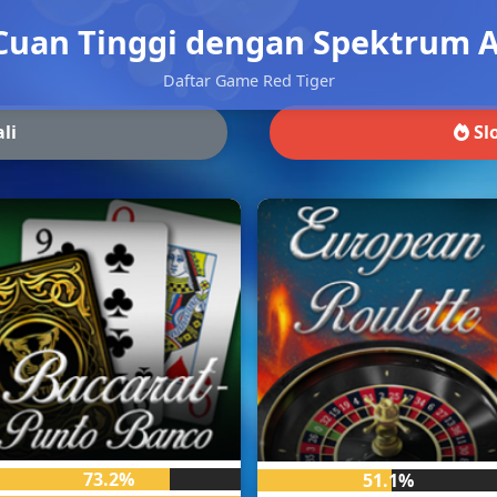
Cuan Tinggi dengan Spektrum A
Daftar Game Red Tiger
li
Slo
73.2%
51.1%