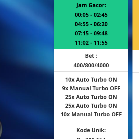
Jam Gacor:
00:05 - 02:45
04:55 - 06:20
07:15 - 09:48
11:02 - 11:55
Bet :
400/800/4000
10x Auto Turbo ON
9x Manual Turbo OFF
25x Auto Turbo ON
25x Auto Turbo ON
10x Manual Turbo OFF
Kode Unik: